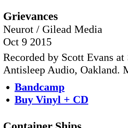
Grievances
Neurot / Gilead Media
Oct 9 2015
Recorded by Scott Evans at 
Antisleep Audio, Oakland. M
Bandcamp
Buy Vinyl + CD
Container Ships