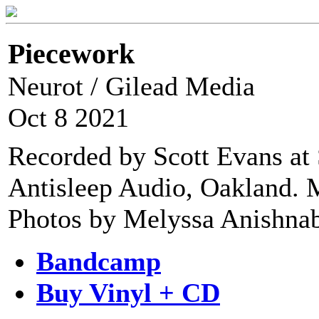
Piecework
Neurot / Gilead Media
Oct 8 2021
Recorded by Scott Evans at 
Antisleep Audio, Oakland. M
Photos by Melyssa Anishnab
Bandcamp
Buy Vinyl + CD