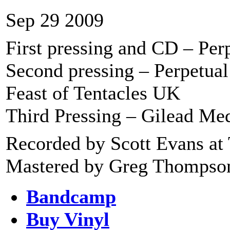
Sep 29 2009
First pressing and CD – Pe
Second pressing – Perpetu
Feast of Tentacles UK
Third Pressing – Gilead Me
Recorded by Scott Evans at 
Mastered by Greg Thompson 
Bandcamp
Buy Vinyl