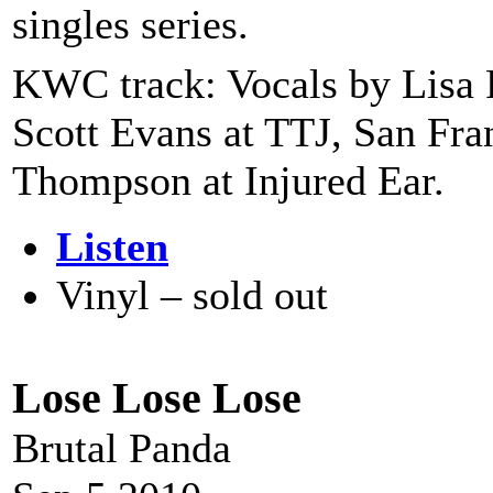
singles series.
KWC track: Vocals by Lisa 
Scott Evans at TTJ, San Fra
Thompson at Injured Ear.
Listen
Vinyl – sold out
Lose Lose Lose
Brutal Panda