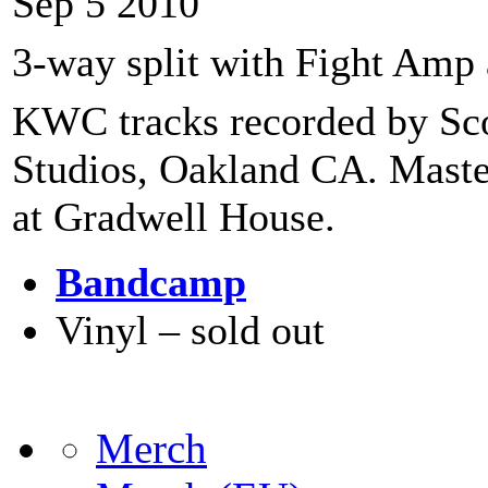
Sep 5 2010
3-way split with Fight Amp 
KWC tracks recorded by Sco
Studios, Oakland CA. Mas
at Gradwell House.
Bandcamp
Vinyl – sold out
Merch