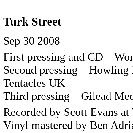
Turk Street
Sep 30 2008
First pressing and CD – Wo
Second pressing – Howling
Tentacles UK
Third pressing – Gilead Me
Recorded by Scott Evans at 
Vinyl mastered by Ben Adria