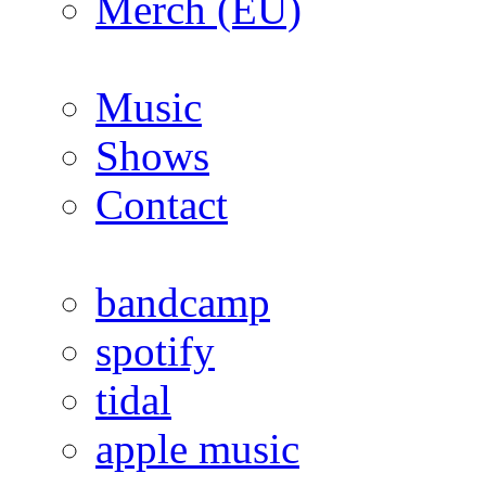
Merch (EU)
Music
Shows
Contact
bandcamp
spotify
tidal
apple music