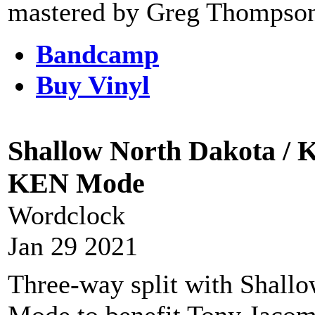
mastered by Greg Thompson 
Bandcamp
Buy Vinyl
Shallow North Dakota / K
KEN Mode
Wordclock
Jan 29 2021
Three-way split with Shal