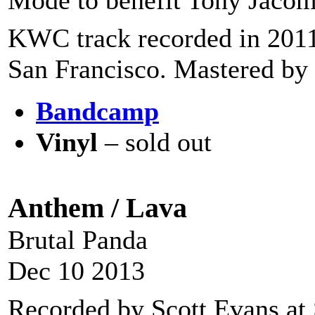
Mode to benefit Tony Jacom
KWC track recorded in 2011
San Francisco. Mastered by 
Bandcamp
Vinyl
– sold out
Anthem / Lava
Brutal Panda
Dec 10 2013
Recorded by Scott Evans at 