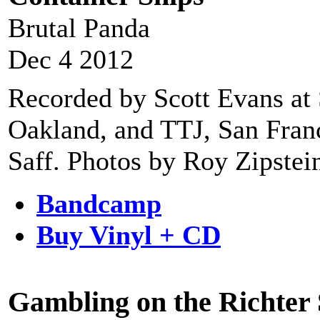
Brutal Panda
Dec 4 2012
Recorded by Scott Evans at 
Oakland, and TTJ, San Fran
Saff. Photos by Roy Zipstei
Bandcamp
Buy Vinyl + CD
Gambling on the Richter 