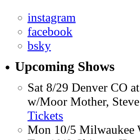
instagram
facebook
bsky
Upcoming Shows
Sat 8/29
Denver CO
at
w/Moor Mother, Steve V
Tickets
Mon 10/5
Milwaukee