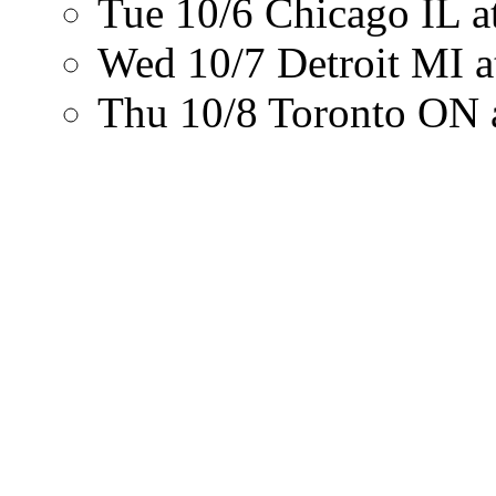
Tue 10/6
Chicago IL
a
Wed 10/7
Detroit MI
a
Thu 10/8
Toronto ON