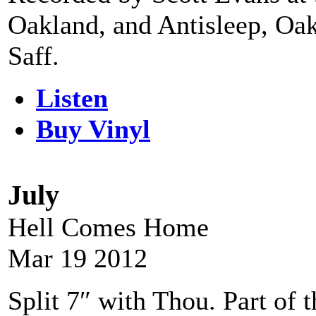
Oakland, and Antisleep, Oa
Saff.
Listen
Buy Vinyl
July
Hell Comes Home
Mar 19 2012
Split 7″ with Thou. Part o